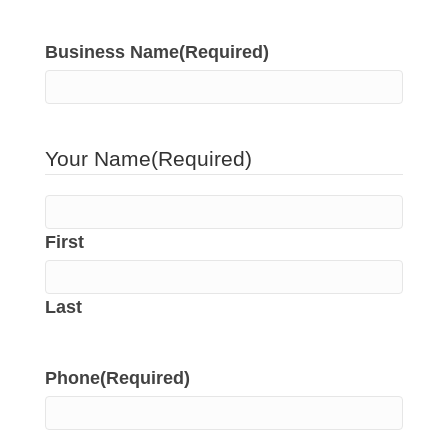
Business Name
(Required)
Your Name
(Required)
First
Last
Phone
(Required)