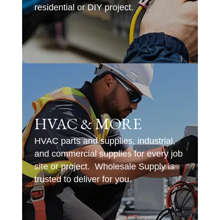
residential or DIY project.
HVAC & MORE
HVAC parts and supplies, industrial,
and commercial supplies for every job
site or project. Wholesale Supply is
trusted to deliver for you.