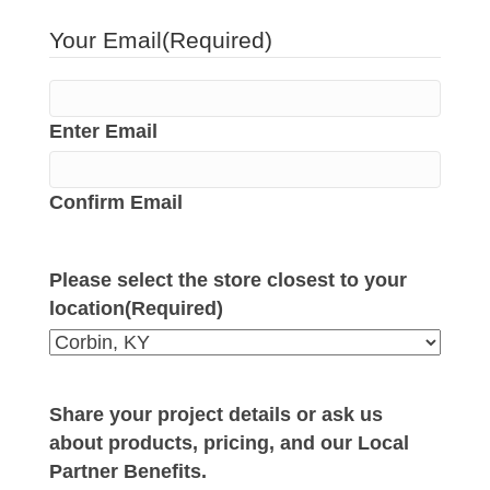
Your Email
(Required)
Enter Email
Confirm Email
Please select the store closest to your
location
(Required)
Share your project details or ask us
about products, pricing, and our Local
Partner Benefits.