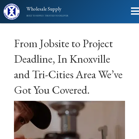
Wholesale Supply
BUILT TO SUPPLY - TRUSTED TO DELIVER
From Jobsite to Project
Deadline, In Knoxville
and Tri-Cities Area We’ve
Got You Covered.