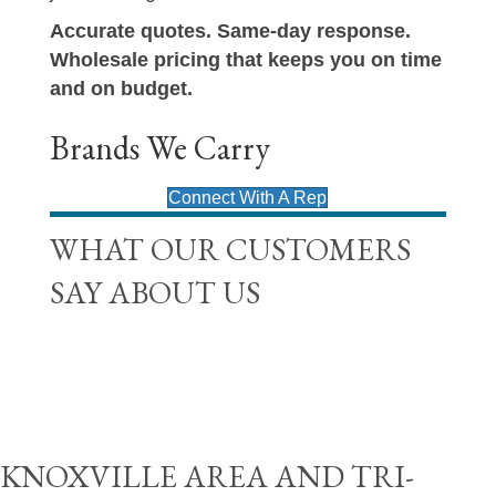
Accurate quotes. Same-day response.
Wholesale pricing that keeps you on time
and on budget.
Brands We Carry
Connect With A Rep
WHAT OUR CUSTOMERS
SAY ABOUT US
KNOXVILLE AREA AND TRI-