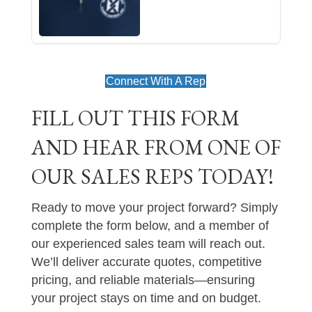
Connect With A Rep
FILL OUT THIS FORM
AND HEAR FROM ONE OF
OUR SALES REPS TODAY!
Ready to move your project forward? Simply
complete the form below, and a member of
our experienced sales team will reach out.
We’ll deliver accurate quotes, competitive
pricing, and reliable materials—ensuring
your project stays on time and on budget.