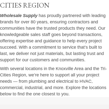
CITIES REGION
Wholesale Supply
has proudly partnered with leading
brands for over 80 years, ensuring contractors and
communities have the trusted products they need. Our
knowledgeable sales staff goes beyond transactions,
offering expertise and guidance to help every project
succeed. With a commitment to service that’s built to
last, we deliver not just materials, but lasting trust and
support for our customers and communities.
With several locations in the Knoxville Area and the Tri-
Cities Region, we’re here to support all your project
needs — from plumbing and electrical to HVAC,
commercial, industrial, and more. Explore the locations
below to find the one closest to you.