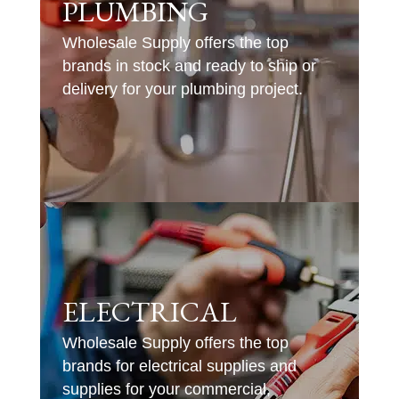
PLUMBING
Wholesale Supply offers the top
brands in stock and ready to ship or
delivery for your plumbing project.
ELECTRICAL
Wholesale Supply offers the top
brands for electrical supplies and
supplies for your commercial,