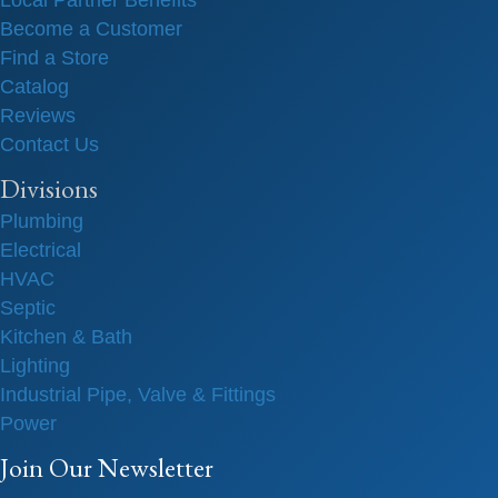
Local Partner Benefits
Become a Customer
Find a Store
Catalog
Reviews
Contact Us
Divisions
Plumbing
Electrical
HVAC
Septic
Kitchen & Bath
Lighting
Industrial Pipe, Valve & Fittings
Power
Join Our Newsletter