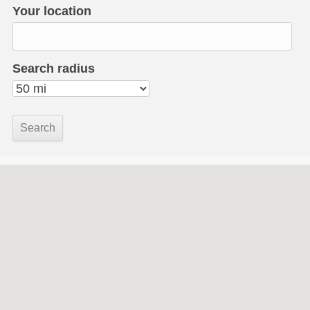
Your location
Search radius