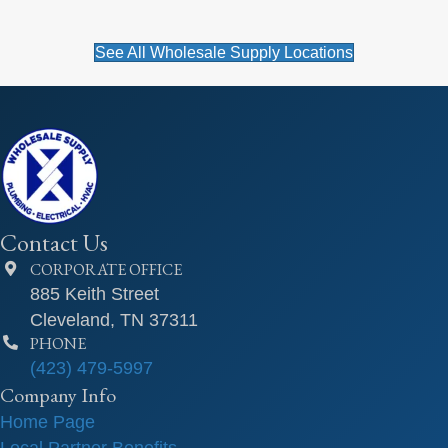
See All Wholesale Supply Locations
Contact Us
CORPORATE OFFICE
885 Keith Street
Cleveland, TN 37311
PHONE
(423) 479-5997
Company Info
Home Page