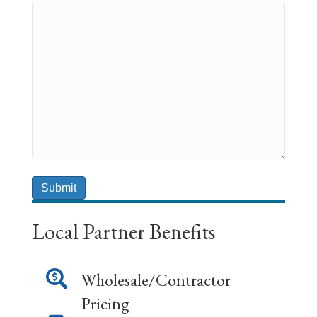
Local Partner Benefits
Wholesale/Contractor
Pricing