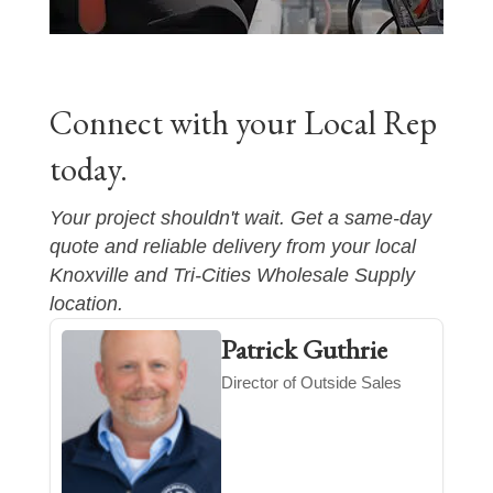
Connect with your Local Rep
today.
Your project shouldn't wait. Get a same-day
quote and reliable delivery from your local
Knoxville and Tri-Cities
Wholesale Supply
location.
Patrick Guthrie
Director of Outside Sales