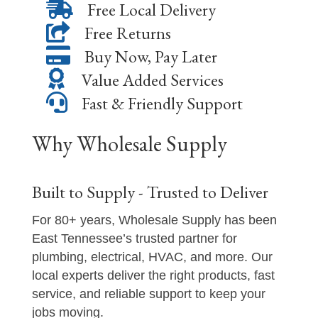
Free Local Delivery
Free Returns
Buy Now, Pay Later
Value Added Services
Fast & Friendly Support
Why Wholesale Supply
Built to Supply - Trusted to Deliver
For 80+ years, Wholesale Supply has been
East Tennessee’s trusted partner for
plumbing, electrical, HVAC, and more. Our
local experts deliver the right products, fast
service, and reliable support to keep your
jobs moving.